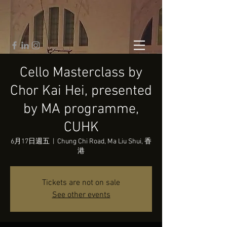
Cello Masterclass by
Chor Kai Hei, presented
by MA programme,
CUHK
6月17日週五
  |  
Chung Chi Road, Ma Liu Shui, 香
港
Tickets are not on sale
See other events