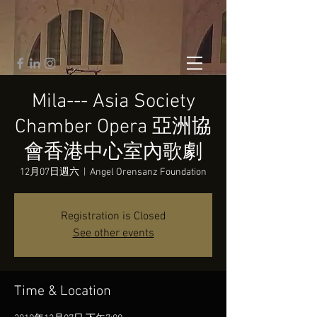
Mila--- Asia Society
Chamber Opera 亞洲協
會香港中心室內歌劇
12月07日週六
  |  
Angel Orensanz Foundation
Registration is Closed
See other events
Time & Location