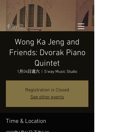
Wong Ka Jeng and
Friends: Dvorak Piano
Quintet
1月04日週六
  |  
S'way Music Studio
Registration is Closed
See other events
Time & Location