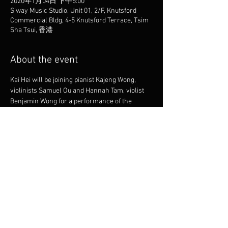
2020年1月04日 下午5:00
S'way Music Studio, Unit 01, 2/F, Knutsford
Commercial Bldg, 4-5 Knutsford Terrace, Tsim
Sha Tsui, 香港
About the event
Kai Hei will be joining pianist Kajeng Wong, 
violinists Samuel Ou and Hannah Tam, violist 
Benjamin Wong for a performance of the 
classic Dvorak Piano Quintet.
Share this event
© 2025 by KAI HEI CHOR