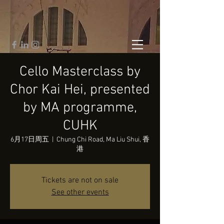
Cello Masterclass by
Chor Kai Hei, presented
by MA programme,
CUHK
6月17日周五
  |  
Chung Chi Road, Ma Liu Shui, 香
港
Tickets are not on sale
See other events